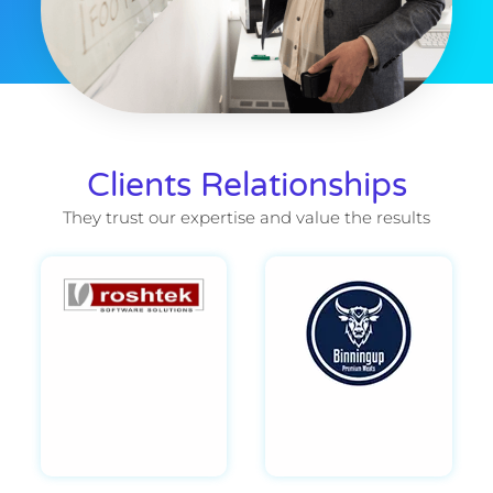
Clients Relationships
They trust our expertise and value the results