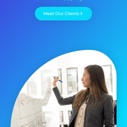
Meet Our Clients