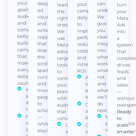
your
design
can
your
reaching
turn
goals,
ad
understand.
campaigns
the
your
audience,
visuals
We
daily
right
Meta
and
and
give
to
ones.
Ads
competitors
write
you
improve
We
into
before
copy
clear
performance,
use
a
building
that
insights
reduce
Meta’s
system
campaigns
stop
into
costs,
advanced
that
that
the
what’s
and
targeting
consiste
make
scroll,
working,
increase
tools
drives
every
spark
what’s
ROI.
to
leads
dollar
curiosity,
not,
A/B
connect
and
count.
and
and
testing for
your
sales
Audience
move
ads and
what
brand
—
and
audiences
people
we’ll
with
without
demographic
to
do
Ongoing bid
audiences
overspe
targeting
action
next.
and budget
that
Ready
Funnel
—
Monthly
adjustments
convert.
to
mapping
performance
while
Lookalike
scale
Conversion
(awareness,
reports
staying
and
event
smarter
engagement,