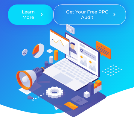
Learn
Get Your Free PPC
More
Audit