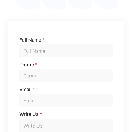
Full Name
*
Phone
*
Email
*
Write Us
*