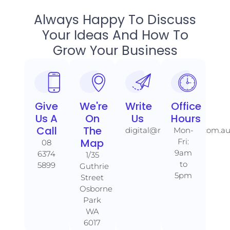
Always Happy To Discuss
Your Ideas And How To
Grow Your Business
Give
We're
Write
Office
Us A
On
Us
Hours
Call​​
The
digital@rankaholics.com.a
Mon-
Map​​
Fri:
08
9am
6374
1/35
to
5899
Guthrie
5pm
Street
Osborne
Park
WA
6017