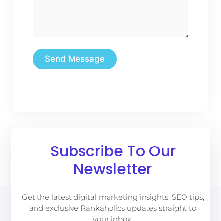
Send Message
Subscribe To Our
Newsletter
Get the latest digital marketing insights, SEO tips,
and exclusive Rankaholics updates straight to
your inbox.