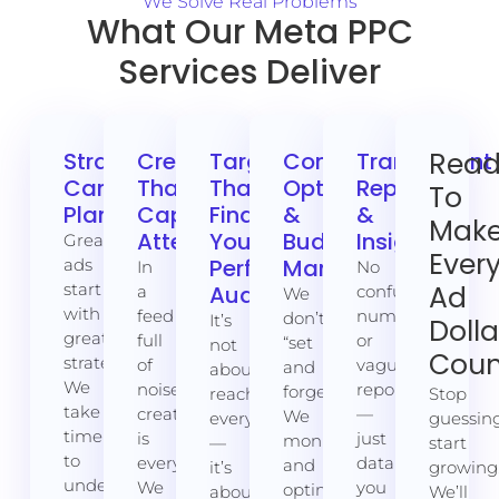
We Solve Real Problems
What Our Meta PPC
Services Deliver
Rea
Strategic
Creative
Targeting
Continuous
Transparent
Campaign
That
That
Optimisation
Reporting
To
Planning
Captures
Finds
&
&
Mak
Attention
Your
Budget
Insights
Great
Ever
Perfect
Management
ads
In
No
start
Ad
Audience
a
confusing
We
with
feed
numbers
don’t
It’s
Dolla
great
full
or
“set
not
Coun
strategy.
of
vague
and
about
We
noise,
reports
forget.”
reaching
Stop
take
creative
—
We
everyone
guessing
time
is
just
monitor
—
start
to
everything.
data
and
it’s
growing
understand
We
you
optimise
about
We’ll