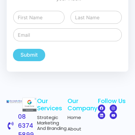
N
a
m
First
Last
e
E
E
*
m
m
a
a
i
i
l
l
Submit
E
*
m
a
i
l
*
Our
Our
Follow Us
Services
Company
08
Strategic
Home
Marketing
6374
And Branding
About
5899