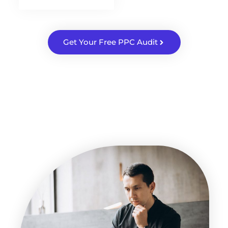
Get Your Free PPC Audit