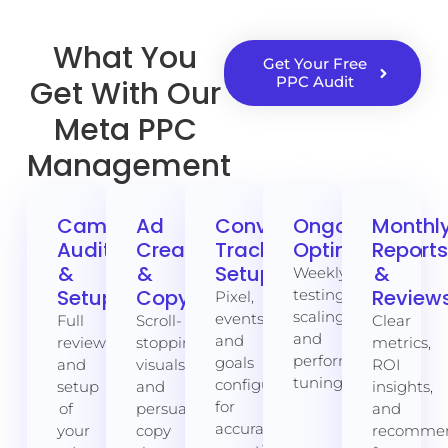
What You
Get Your Free
PPC Audit
Get With Our
Meta PPC
Management
Campaign
Ad
Conversion
Ongoing
Monthl
Audit
Creative
Tracking
Optimisation
Report
&
&
Setup
&
Weekly
Setup
Copywriting
Review
testing,
Pixel,
scaling,
events,
Full
Scroll-
Clear
and
and
review
stopping
metrics,
performance
goals
and
visuals
ROI
tuning.
configured
setup
and
insights,
for
of
persuasive
and
accurate
your
copy
recommen