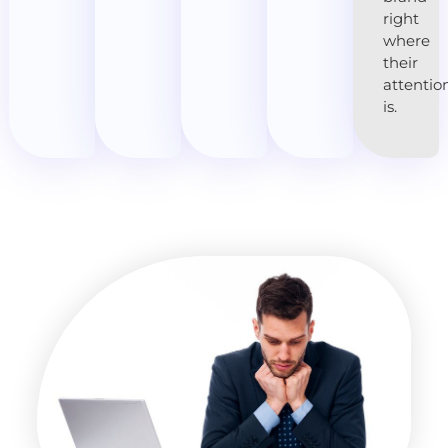
right
where
their
attentio
is.