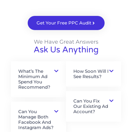
Get Your Free PPC Audit
We Have Great Answers
Ask Us Anything
What’s The
How Soon Will I
Minimum Ad
See Results?
Spend You
Recommend?
Can You Fix
Our Existing Ad
Can You
Account?
Manage Both
Facebook And
Instagram Ads?