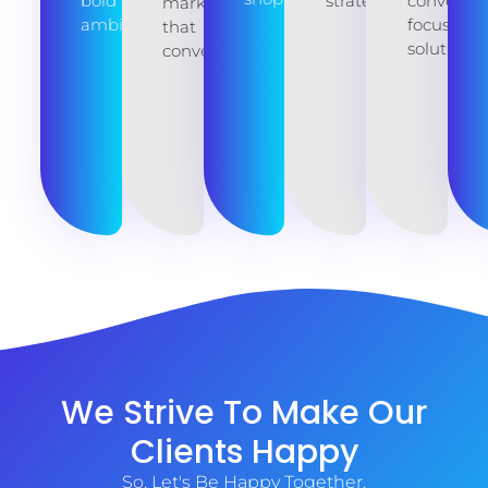
bold
strategies.
conversio
marketing
ambitions.
focused
that
solutions.
converts.
We Strive To Make Our
Clients Happy
So, Let's Be Happy Together.