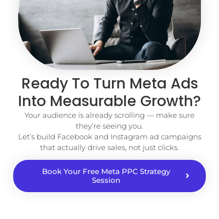
Ready To Turn Meta Ads
Into Measurable Growth?
Your audience is already scrolling — make sure
they’re seeing you.
Let’s build Facebook and Instagram ad campaigns
that actually drive sales, not just clicks.
Book Your Free Meta PPC Strategy
Session