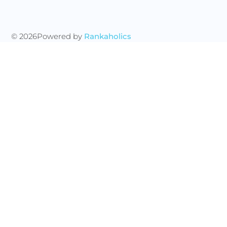
© 2026
Powered by
Rankaholics