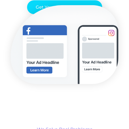
Get Your Free PPC Audit