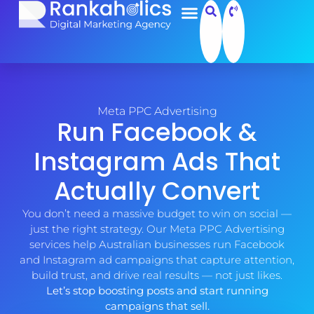
Meta PPC Advertising
Run Facebook &
Instagram Ads That
Actually Convert
You don’t need a massive budget to win on social —
just the right strategy. Our Meta PPC Advertising
services help Australian businesses run Facebook
and Instagram ad campaigns that capture attention,
build trust, and drive real results — not just likes.
Let’s stop boosting posts and start running
campaigns that sell.