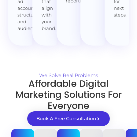
reporting.
ad
that
for
account,
align
next
structure,
with
steps.
and
your
audiences.
brand.
We Solve Real Problems
Affordable Digital
Marketing Solutions For
Everyone
Book A Free Consultation