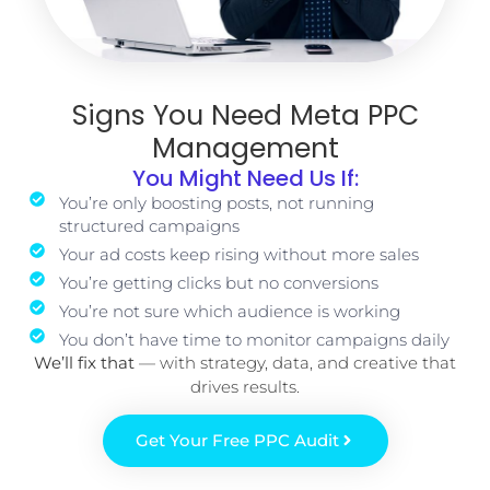
Signs You Need Meta PPC
Management
You Might Need Us If:
You’re only boosting posts, not running
structured campaigns
Your ad costs keep rising without more sales
You’re getting clicks but no conversions
You’re not sure which audience is working
You don’t have time to monitor campaigns daily
We’ll fix that
— with strategy, data, and creative that
drives results.
Get Your Free PPC Audit