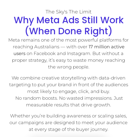
The Sky's The Limit
Why Meta Ads Still Work
(When Done Right)
Meta remains one of the most powerful platforms for
reaching Australians — with over
17 million active
users
on Facebook and Instagram. But without a
proper strategy, it’s easy to waste money reaching
the wrong people.
We combine creative storytelling with data-driven
targeting to put your brand in front of the audiences
most likely to engage, click, and buy.
No random boosts. No wasted impressions. Just
measurable results that drive growth.
Whether you’re building awareness or scaling sales,
our campaigns are designed to meet your audience
at every stage of the buyer journey.