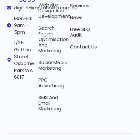
Website
Services
digital@rankaholics.com.au
Design And
Development
News
Mon-Fri:
9am –
Search
Free SEO
5pm
Engine
Audit
Optimisation
1/35
And
Contact Us
Guthrie
Marketing
Street
Social Media
Osborne
Marketing
Park WA
6017
PPC
Advertising
SMS And
Email
Marketing