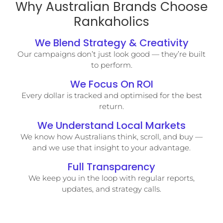
Why Australian Brands Choose
Rankaholics
We Blend Strategy & Creativity
Our campaigns don’t just look good — they’re built
to perform.
We Focus On ROI
Every dollar is tracked and optimised for the best
return.
We Understand Local Markets
We know how Australians think, scroll, and buy —
and we use that insight to your advantage.
Full Transparency
We keep you in the loop with regular reports,
updates, and strategy calls.