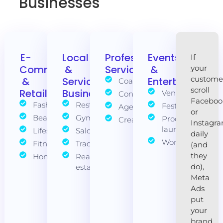
Businesses
E-
Local
Professional
Events
If
Commerce
&
Services
&
your
custome
&
Service
Entertainment
Coaches
scroll
Retail
Businesses
Venues
Consultants
Faceboo
Fashion
Restaurants
Festivals
Agencies
or
Beauty
Gyms
Product
Creatives
Instagr
launches
Lifestyle
Salons
daily
Workshops
Fitness
Tradies
(and
they
Homewares
Real
do),
estate
Meta
Ads
put
your
brand