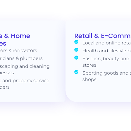
s & Home
Retail & E-Comm
es
Local and online reta
ers & renovators
Health and lifestyle 
ricians & plumbers
Fashion, beauty, and
stores
scaping and cleaning
nesses
Sporting goods and s
shops
 and property service
iders