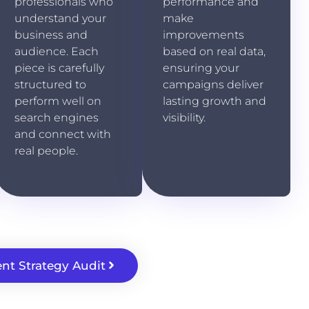
professionals who
performance and
understand your
make
business and
improvements
audience. Each
based on real data,
piece is carefully
ensuring your
structured to
campaigns deliver
perform well on
lasting growth and
search engines
visibility.
and connect with
real people.
nt Strategy Audit