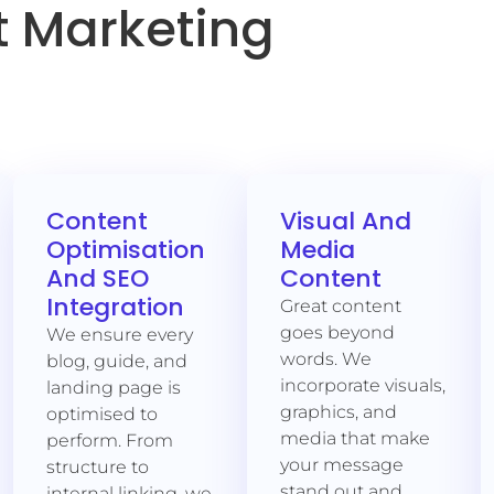
 Marketing
Content
Visual And
Optimisation
Media
And SEO
Content
Integration
Great content
goes beyond
We ensure every
words. We
blog, guide, and
incorporate visuals,
landing page is
graphics, and
optimised to
media that make
perform. From
your message
structure to
stand out and
internal linking, we