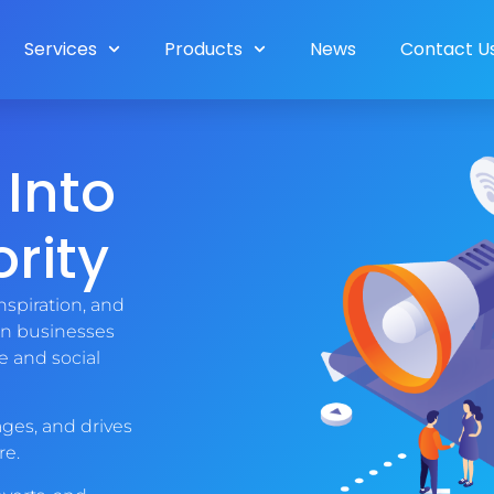
Services
Products
News
Contact U
 Into
rity
nspiration, and
an businesses
e and social
ges, and drives
re.