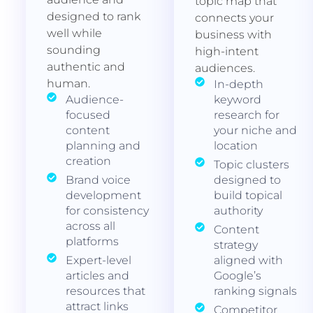
topic map that
designed to rank
connects your
well while
business with
sounding
high-intent
authentic and
audiences.
human.
In-depth
Audience-
keyword
focused
research for
content
your niche and
planning and
location
creation
Topic clusters
Brand voice
designed to
development
build topical
for consistency
authority
across all
Content
platforms
strategy
Expert-level
aligned with
articles and
Google’s
resources that
ranking signals
attract links
Competitor