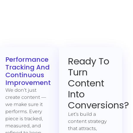
Ready To
Performance
Tracking And
Turn
Continuous
Content
Improvement
We don’t just
Into
create content —
Conversions?
we make sure it
performs. Every
Let’s build a
piece is tracked,
content strategy
measured, and
that attracts,
refined to keep