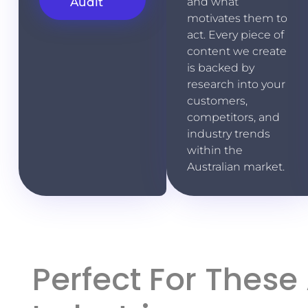
Audit
and what
motivates them to
act. Every piece of
content we create
is backed by
research into your
customers,
competitors, and
industry trends
within the
Australian market.
Perfect For These