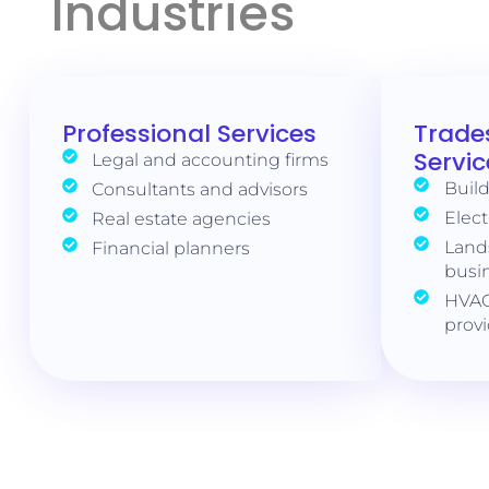
Industries
Professional Services
Trade
Servic
Legal and accounting firms
Build
Consultants and advisors
Elect
Real estate agencies
Land
Financial planners
busi
HVAC
prov