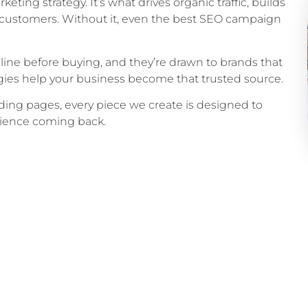
keting strategy. It’s what drives organic traffic, builds
yal customers. Without it, even the best SEO campaign
ine before buying, and they’re drawn to brands that
ies help your business become that trusted source.
ing pages, every piece we create is designed to
udience coming back.