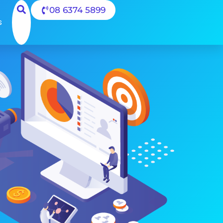
08 6374 5899
s