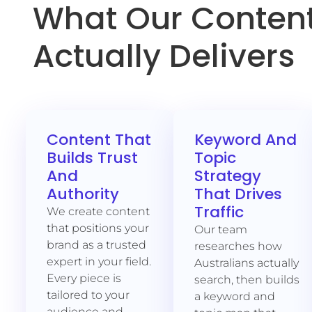
What Our Content
Actually Delivers
Content That
Keyword And
Builds Trust
Topic
And
Strategy
Authority
That Drives
Traffic
We create content
that positions your
Our team
brand as a trusted
researches how
expert in your field.
Australians actually
Every piece is
search, then builds
tailored to your
a keyword and
audience and