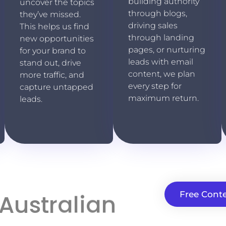
building authority
uncover the topics
through blogs,
they’ve missed.
driving sales
This helps us find
through landing
new opportunities
pages, or nurturing
for your brand to
leads with email
stand out, drive
content, we plan
more traffic, and
every step for
capture untapped
maximum return.
leads.
 Australian
Free Conte