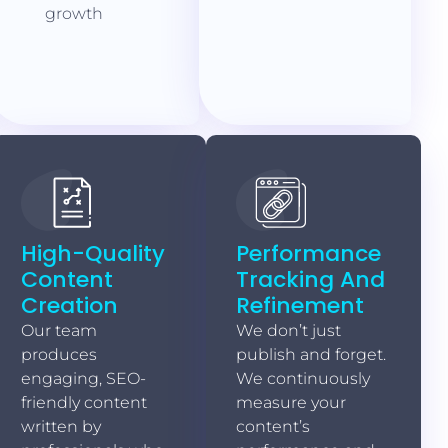
growth
High-Quality
Performance
Content
Tracking And
Creation
Refinement
Our team
We don’t just
produces
publish and forget.
engaging, SEO-
We continuously
friendly content
measure your
written by
content’s