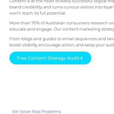
Content is at the heart of every successful digital mar
brand credibility, and turns curious visitors into lo
won’t reach its full potential.
More than 70% of Australian consumers research onl
educate and engage. Our content marketing strateg
From blogs and guides to email sequences and land
boost visibility, encourage action, and keep your a
Free Content Strategy Audit
We Solve Real Problems