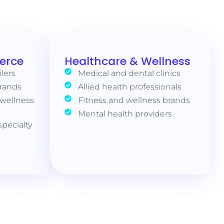
erce
Healthcare & Wellness
ilers
Medical and dental clinics
brands
Allied health professionals
 wellness
Fitness and wellness brands
Mental health providers
pecialty