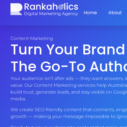
Home
About
Content Marketing
Turn Your Brand
The Go-To Autho
Your audience isn’t after ads — they want answers, i
value. Our Content Marketing services help Australi
build trust, generate leads, and stay visible on Googl
media.
We create SEO-friendly content that connects, enga
growth — making your message impossible to igno