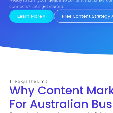
Ready to turn your ideas into content that ranks, co
connects? Let’s get started.
Learn More
Free Content Strategy 
The Sky's The Limit
Why Content Marke
For Australian Bu