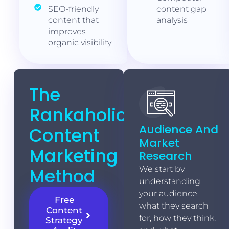
SEO-friendly
content gap
content that
analysis
improves
organic visibility
The
Rankaholics
Audience And
Content
Market
Marketing
Research
Method
We start by
understanding
your audience —
Free
what they search
Content
for, how they think,
Strategy