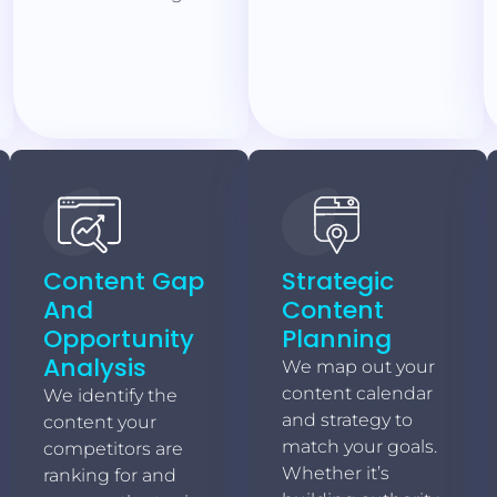
Content Gap
Strategic
And
Content
Opportunity
Planning
Analysis
We map out your
content calendar
We identify the
and strategy to
content your
match your goals.
competitors are
Whether it’s
ranking for and