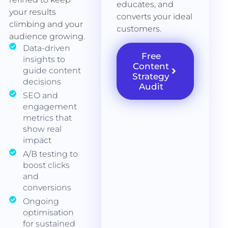
educates, and
your results
converts your ideal
climbing and your
customers.
audience growing.
Data-driven
Free
insights to
Content
guide content
Strategy
decisions
Audit
SEO and
engagement
metrics that
show real
impact
A/B testing to
boost clicks
and
conversions
Ongoing
optimisation
for sustained