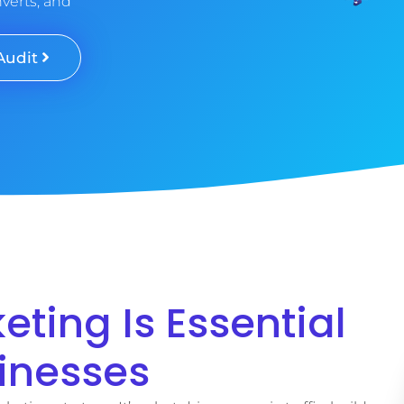
nverts, and
Audit
ting Is Essential
sinesses