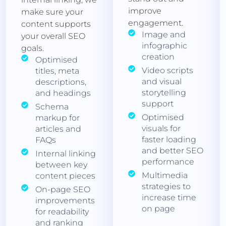
improve
make sure your
engagement.
content supports
Image and
your overall SEO
infographic
goals.
creation
Optimised
Video scripts
titles, meta
and visual
descriptions,
storytelling
and headings
support
Schema
Optimised
markup for
visuals for
articles and
faster loading
FAQs
and better SEO
Internal linking
performance
between key
Multimedia
content pieces
strategies to
On-page SEO
increase time
improvements
on page
for readability
and ranking