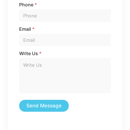
Phone
*
Email
*
Write Us
*
Send Message