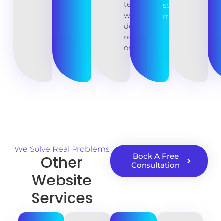
teams
source
with
maintenance.
developer
resources
on hand.
We Solve Real Problems
Book A Free
Other
Consultation
Website
Services