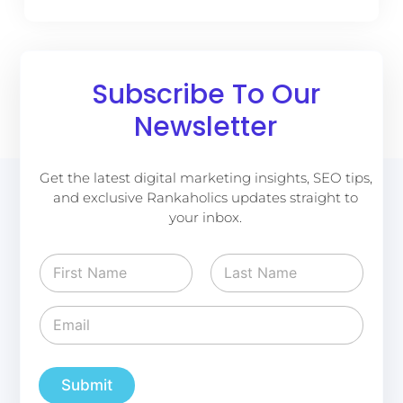
Subscribe To Our
Newsletter
Get the latest digital marketing insights, SEO tips,
and exclusive Rankaholics updates straight to
your inbox.
N
a
m
First
Last
e
E
E
*
m
m
a
a
i
i
l
l
Submit
E
*