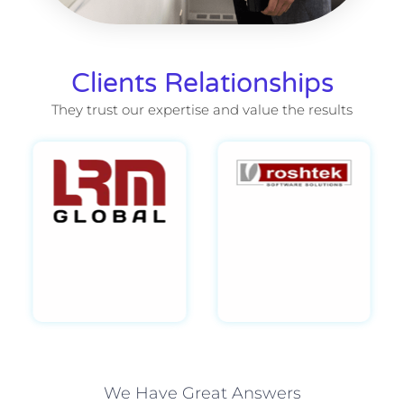
Clients Relationships
They trust our expertise and value the results
We Have Great Answers