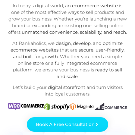
In today’s digital world, an
ecommerce website
is
one of the most effective ways to sell products and
grow your business. Whether you’re launching a new
brand or expanding an existing one, selling online
offers
unmatched convenience, scalability, and reach
.
At Rankaholics, we
design, develop, and optimize
ecommerce websites
that are
secure, user-friendly,
and built for growth
. Whether you need a simple
online store or a fully integrated ecommerce
platform, we ensure your business is
ready to sell
and scale
.
Let’s build your
digital storefront
and turn visitors
into loyal customers.
Book A Free Consultation