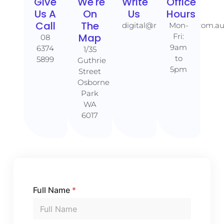
Give
We're
Write
Office
Us A
On
Us
Hours
Call​​
The
digital@rankaholics.com.a
Mon-
Map​​
Fri:
08
9am
6374
1/35
to
5899
Guthrie
5pm
Street
Osborne
Park
WA
6017
Full Name
*