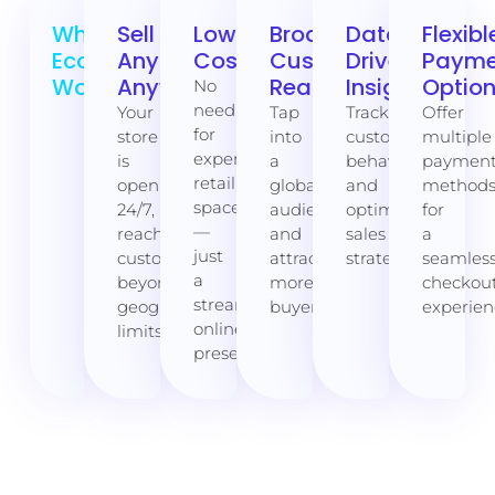
Why
Sell
Lower
Broader
Data-
Flexibl
Ecommerce
Anytime,
Costs
Customer
Driven
Payme
Works:
Anywhere
Reach
Insights
Optio
No
need
Your
Tap
Track
Offer
for
store
into
customer
multiple
expensive
is
a
behavior
paymen
retail
open
global
and
method
space
24/7,
audience
optimize
for
—
reaching
and
sales
a
just
customers
attract
strategies.
seamles
a
beyond
more
checkou
streamlined
geographical
buyers.
experien
online
limits.
presence.