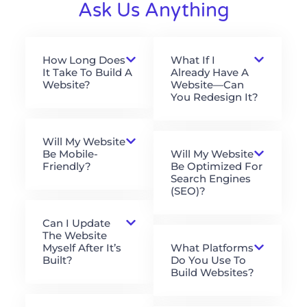
Ask Us Anything
How Long Does
What If I
It Take To Build A
Already Have A
Website?
Website—Can
You Redesign It?
Will My Website
Be Mobile-
Will My Website
Friendly?
Be Optimized For
Search Engines
(SEO)?
Can I Update
The Website
Myself After It’s
What Platforms
Built?
Do You Use To
Build Websites?