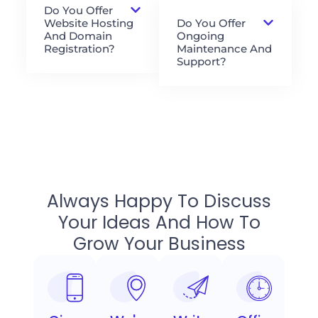
Do You Offer
Website Hosting
Do You Offer
And Domain
Ongoing
Registration?
Maintenance And
Support?
Always Happy To Discuss
Your Ideas And How To
Grow Your Business