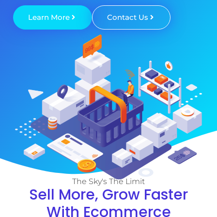
Learn More
Contact Us
The Sky's The Limit
Sell More, Grow Faster
With Ecommerce