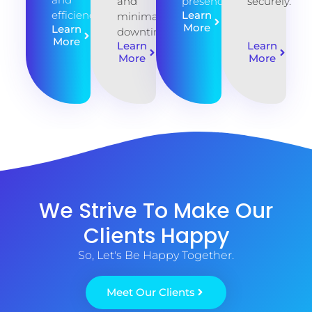
and
presence
securely.
efficiency.
Learn
minimal
More
Learn
downtime
More
Learn
Learn
More
More
We Strive To Make Our
Clients Happy
So, Let's Be Happy Together.
Meet Our Clients