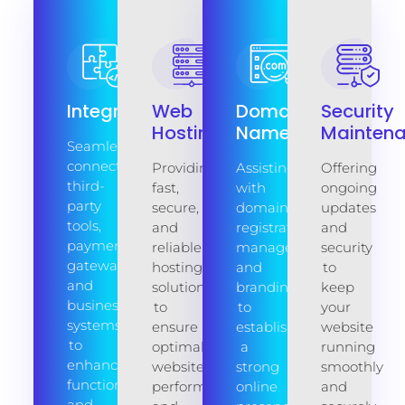
Integration
Web
Domain
Security
Hosting
Name
Mainten
Seamlessly
connecting
Providing
Assisting
Offering
third-
fast,
with
ongoing
party
secure,
domain
updates
tools,
and
registration,
and
payment
reliable
management,
security
gateways,
hosting
and
to
and
solutions
branding
keep
business
to
to
your
systems
ensure
establish
website
to
optimal
a
running
enhance
website
strong
smoothly
functionality
performance
online
and
and