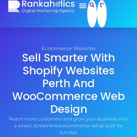
Ecommerce Websites
Sell Smarter With
Shopify Websites
Perth And
WooCommerce Web
Design
Reach more customers and grow your business with
a smart, streamlined ecommerce setup built for
success.