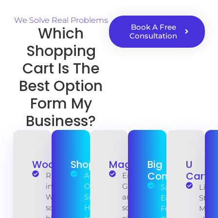
We Solve Real Problems
Book A Free
Which
Consultation
Shopping
Cart Is The
Best Option
Form My
Business?
WooCommerce
Shopify
Magento
Big
U
Commerce
Cart
Runs
All-in-
Enterprise-
inside
One
Grade Power
SaaS
Ligh
WordPress,
Simplicity.
and open-
Ease, Pro
Strai
so your
Hosting,
source core
Features.
Mini