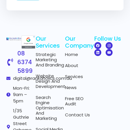
m
a
i
l
N
a
m
Our
Our
Follow Us
e
Services
Company
08
Strategic
Home
Marketing
6374
And Branding
About
5899
Website
Services
digital@rankaholics.com.au
Design And
Development
News
Mon-Fri:
9am –
Search
Free SEO
5pm
Engine
Audit
Optimisation
1/35
And
Contact Us
Guthrie
Marketing
Street
Social Media
Osborne