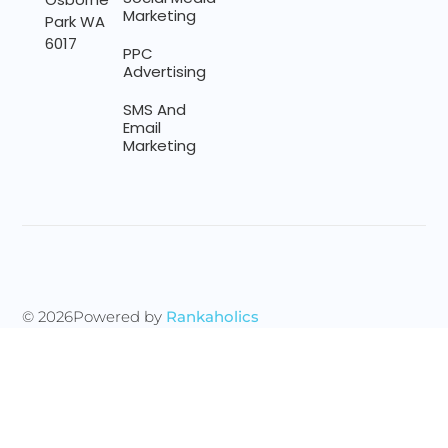
Marketing
Park WA
6017
PPC
Advertising
SMS And
Email
Marketing
© 2026
Powered by
Rankaholics