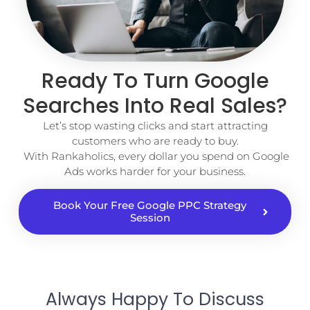
Ready To Turn Google
Searches Into Real Sales?
Let’s stop wasting clicks and start attracting
customers who are ready to buy.
With Rankaholics, every dollar you spend on Google
Ads works harder for your business.
Book Your Free Google PPC Strategy
Session
Always Happy To Discuss