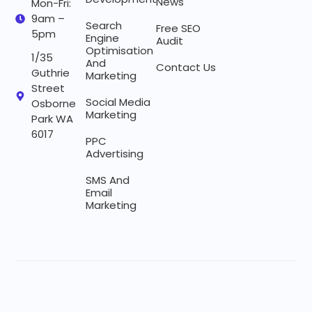
News
Mon-Fri:
9am –
Search
Free SEO
5pm
Engine
Audit
Optimisation
1/35
And
Contact Us
Guthrie
Marketing
Street
Social Media
Osborne
Marketing
Park WA
6017
PPC
Advertising
SMS And
Email
Marketing