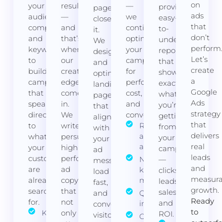
on
your
results
—
provide
page
ads
audience,
—
we
easy-
closes
that
competitors,
and
continuously
to-
it.
don’t
and
that’s
optimise
understand
We
perform
keywords
where
your
reports
design
Let’s
to
our
campaigns
that
and
create
build
creative
for
show
optimise
a
campaigns
edge
performance,
exactly
landing
Google
that
comes
cost,
what
pages
Ads
speak
in.
and
you’re
that
strategy
directly
We
conversions.
getting
align
that
to
write
Regular bid
from
with
delivers
and budget
what
persuasive,
your
your
adjustments
real
your
high-
campaigns
ad
leads
customers
performing
Negative
—
message,
and
are
ad
keyword
clicks,
load
measura
already
copy
management
leads,
fast,
growth.
searching
that
sales,
and
Quality Score
Ready
for.
not
and
improvements
convert
to
Keyword
only
ROI.
visitors
Ongoing