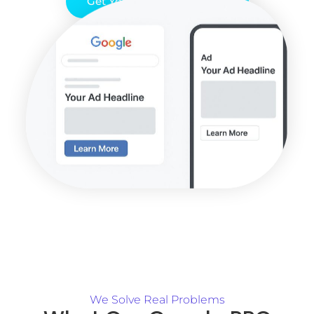
Get Your Free PPC Audit
We Solve Real Problems