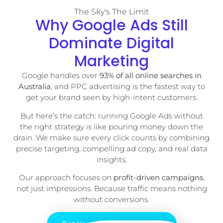
The Sky's The Limit
Why Google Ads Still
Dominate Digital
Marketing
Google handles over
93% of all online searches in
Australia
, and PPC advertising is the fastest way to
get your brand seen by high-intent customers.
But here’s the catch: running Google Ads without
the right strategy is like pouring money down the
drain. We make sure every click counts by combining
precise targeting, compelling ad copy, and real data
insights.
Our approach focuses on
profit-driven campaigns
,
not just impressions. Because traffic means nothing
without conversions.