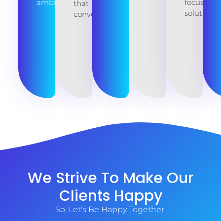
ambitions.
focused
that
solutions.
converts.
We Strive To Make Our
Clients Happy
So, Let's Be Happy Together.