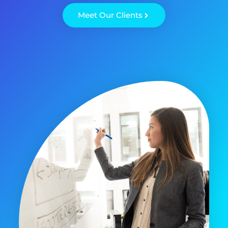
Meet Our Clients