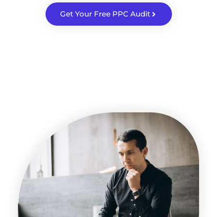
Get Your Free PPC Audit