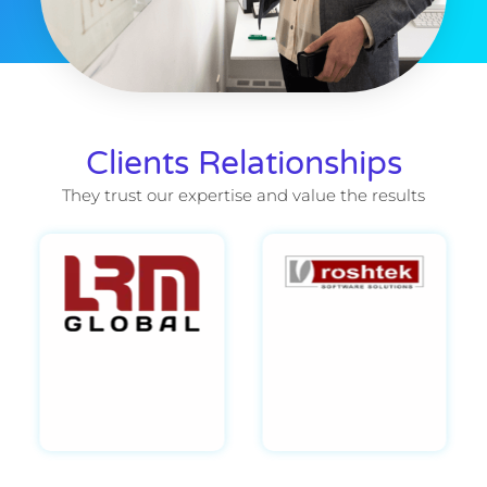
Clients Relationships
They trust our expertise and value the results