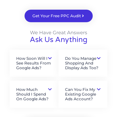
Get Your Free PPC Audit
We Have Great Answers
Ask Us Anything
How Soon Will I
Do You Manage
See Results From
Shopping And
Google Ads?
Display Ads Too?
How Much
Can You Fix My
Should I Spend
Existing Google
On Google Ads?
Ads Account?