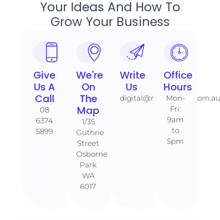
Your Ideas And How To
Grow Your Business
Give
We're
Write
Office
Us A
On
Us
Hours
Call​​
The
digital@rankaholics.com.a
Mon-
Map​​
Fri:
08
9am
6374
1/35
to
5899
Guthrie
5pm
Street
Osborne
Park
WA
6017