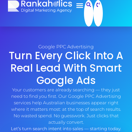
Google PPC Advertising
Turn Every Click Into A
Real Lead With Smart
Google Ads
Your customers are already searching — they just
need to find you first. Our Google PPC Advertising
services help Australian businesses appear right
where it matters most: at the top of search results.
No wasted spend. No guesswork. Just clicks that
actually convert.
Let’s turn search intent into sales — starting today.