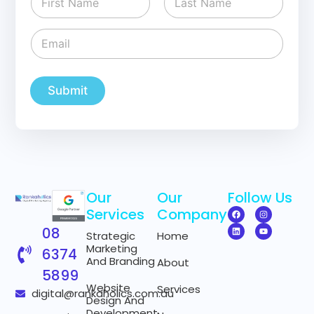
a
m
First
Last
e
E
*
m
a
i
l
Submit
*
Our
Our
Follow Us
Services
Company
08
Strategic
Home
Marketing
6374
And Branding
About
5899
Website
Services
digital@rankaholics.com.au
Design And
Development