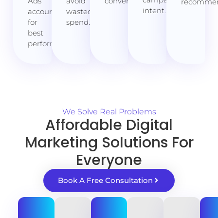
Ads
avoid
conversions.
recommen
intent.
account
wasted
for
spend.
best
performance.
We Solve Real Problems
Affordable Digital
Marketing Solutions For
Everyone
Book A Free Consultation