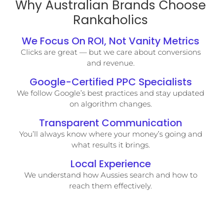
Why Australian Brands Choose
Rankaholics
We Focus On ROI, Not Vanity Metrics
Clicks are great — but we care about conversions
and revenue.
Google-Certified PPC Specialists
We follow Google’s best practices and stay updated
on algorithm changes.
Transparent Communication
You’ll always know where your money’s going and
what results it brings.
Local Experience
We understand how Aussies search and how to
reach them effectively.