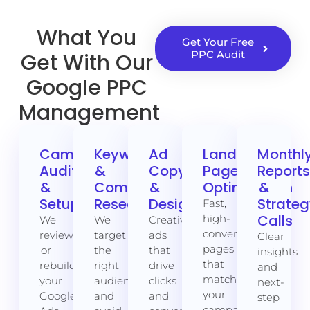
What You
Get Your Free
PPC Audit
Get With Our
Google PPC
Management
Campaign
Keyword
Ad
Landing
Monthl
Audit
&
Copywriting
Page
Report
&
Competitor
&
Optimisation
&
Setup
Research
Design
Strate
Fast,
Calls
high-
We
We
Creative
converting
review
target
ads
Clear
pages
or
the
that
insights
that
rebuild
right
drive
and
match
your
audience
clicks
next-
your
Google
and
and
step
campaign