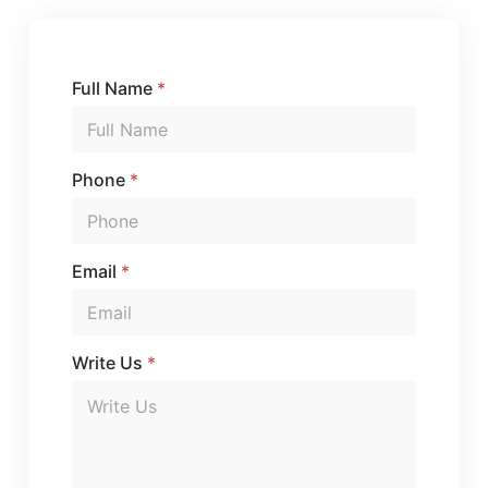
Full Name
*
Phone
*
E
Email
*
m
a
i
l
Write Us
*
U
s
*