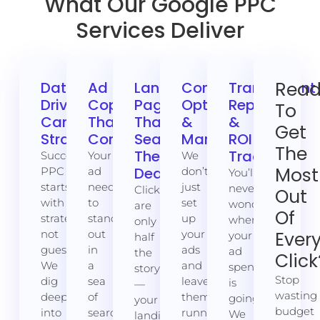
What Our Google PPC
Services Deliver
Rea
Data-
Ad
Landing
Continuous
Transparent
Driven
Copy
Pages
Optimisation
Reporting
To
Campaign
That
That
&
&
Get
Strategy
Converts
Seal
Management
ROI
The
The
Tracking
Successful
Your
We
Most
Deal
PPC
ad
don’t
You’ll
starts
needs
just
never
Clicks
Out
with
to
set
wonder
are
Of
strategy,
stand
up
where
only
not
out
your
Ever
your
half
guesswork.
in
ads
ad
the
Click
We
a
and
spend
story
Stop
dig
sea
leave
is
—
wasting
deep
of
them
going.
your
budget
into
search
running
We
landing