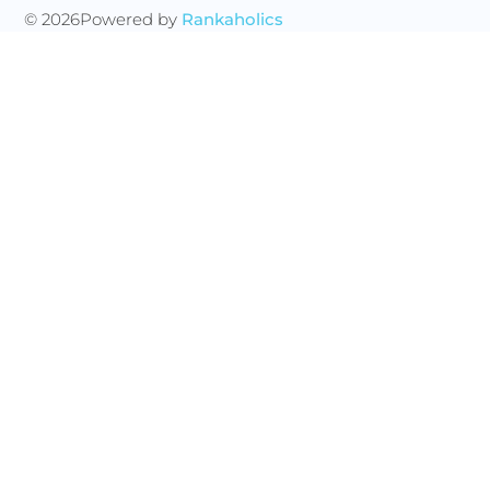
© 2026
Powered by
Rankaholics