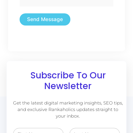
Send Message
Subscribe To Our
Newsletter
Get the latest digital marketing insights, SEO tips,
and exclusive Rankaholics updates straight to
your inbox.
N