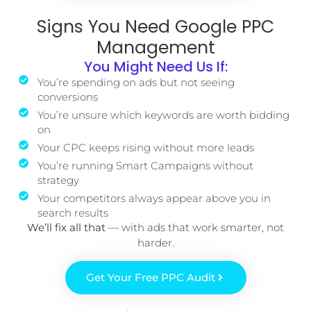
Signs You Need Google PPC
Management
You Might Need Us If:
You’re spending on ads but not seeing
conversions
You’re unsure which keywords are worth bidding
on
Your CPC keeps rising without more leads
You’re running Smart Campaigns without
strategy
Your competitors always appear above you in
search results
We’ll fix all that
— with ads that work smarter, not
harder.
Get Your Free PPC Audit