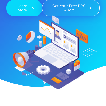
Learn
Get Your Free PPC
More
Audit